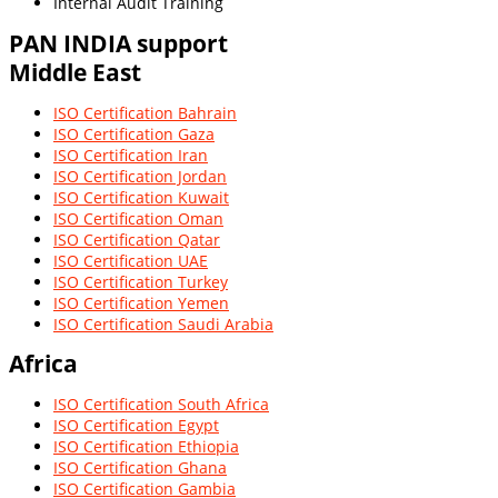
Internal Audit Training
PAN INDIA
support
Middle East
ISO Certification Bahrain
ISO Certification Gaza
ISO Certification Iran
ISO Certification Jordan
ISO Certification Kuwait
ISO Certification Oman
ISO Certification Qatar
ISO Certification UAE
ISO Certification Turkey
ISO Certification Yemen
ISO Certification Saudi Arabia
Africa
ISO Certification South Africa
ISO Certification Egypt
ISO Certification Ethiopia
ISO Certification Ghana
ISO Certification Gambia