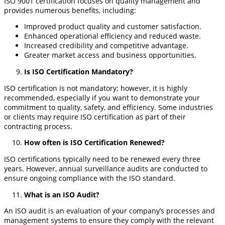
ISO 9001 certification focuses on quality management and
provides numerous benefits, including:
Improved product quality and customer satisfaction.
Enhanced operational efficiency and reduced waste.
Increased credibility and competitive advantage.
Greater market access and business opportunities.
Is ISO Certification Mandatory?
ISO certification is not mandatory; however, it is highly
recommended, especially if you want to demonstrate your
commitment to quality, safety, and efficiency. Some industries
or clients may require ISO certification as part of their
contracting process.
How often is ISO Certification Renewed?
ISO certifications typically need to be renewed every three
years. However, annual surveillance audits are conducted to
ensure ongoing compliance with the ISO standard.
What is an ISO Audit?
An ISO audit is an evaluation of your company’s processes and
management systems to ensure they comply with the relevant