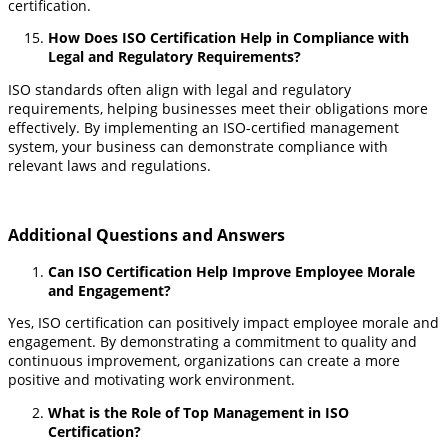
certification.
How Does ISO Certification Help in Compliance with
Legal and Regulatory Requirements?
ISO standards often align with legal and regulatory
requirements, helping businesses meet their obligations more
effectively. By implementing an ISO-certified management
system, your business can demonstrate compliance with
relevant laws and regulations.
Additional Questions and Answers
Can ISO Certification Help Improve Employee Morale
and Engagement?
Yes, ISO certification can positively impact employee morale and
engagement. By demonstrating a commitment to quality and
continuous improvement, organizations can create a more
positive and motivating work environment.
What is the Role of Top Management in ISO
Certification?