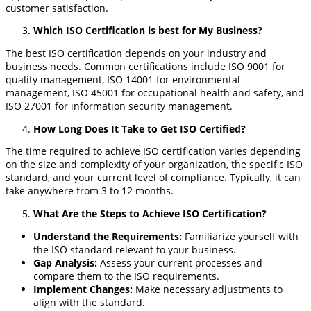
customer satisfaction.
Which ISO Certification is best for My Business?
The best ISO certification depends on your industry and
business needs. Common certifications include ISO 9001 for
quality management, ISO 14001 for environmental
management, ISO 45001 for occupational health and safety, and
ISO 27001 for information security management.
How Long Does It Take to Get ISO Certified?
The time required to achieve ISO certification varies depending
on the size and complexity of your organization, the specific ISO
standard, and your current level of compliance. Typically, it can
take anywhere from 3 to 12 months.
What Are the Steps to Achieve ISO Certification?
Understand the Requirements
:
Familiarize yourself with
the ISO standard relevant to your business.
Gap Analysis
:
Assess your current processes and
compare them to the ISO requirements.
Implement Changes
:
Make necessary adjustments to
align with the standard.