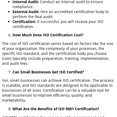
Internal Audit
:
Conduct an internal audit to ensure
compliance.
External Audit
:
Hire an accredited certification body to
perform the final audit.
Certification
:
If successful, you will receive your ISO
certification.
How Much Does ISO Certification Cost?
The cost of ISO certification varies based on factors like the size
of your organization, the complexity of your processes, the
specific ISO standard, and the certification body you choose.
Costs typically include preparation, training, implementation,
and audit fees.
Can Small Businesses Get ISO Certified?
Yes, small businesses can achieve ISO certification. The process
is scalable, and ISO standards are designed to be applicable to
businesses of all sizes. Certification can be a valuable tool for
small businesses to improve efficiency, quality, and
marketability.
What Are the Benefits of ISO 9001 Certification?