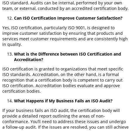
ISO standard. Audits can be internal, performed by your own
team, or external, conducted by an accredited certification body.
Can ISO Certification Improve Customer Satisfaction?
Yes, ISO certification, particularly ISO 9001, is designed to
improve customer satisfaction by ensuring that products and
services meet customer requirements and are consistently high
in quality.
What is the Difference between ISO Certification and
Accreditation?
ISO certification is granted to organizations that meet specific
ISO standards. Accreditation, on the other hand, is a formal
recognition that a certification body is competent to carry out
ISO certification. Accreditation bodies evaluate and approve
certification bodies.
What Happens if My Business Fails an ISO Audit?
If your business fails an ISO audit, the certification body will
provide a detailed report outlining the areas of non-
conformance. You’ll need to address these issues and undergo
a follow-up audit. If the issues are resolved, you can still achieve