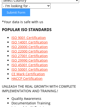
Submit Form
*Your data is safe with us
POPULAR
ISO STANDARDS
ISO 9001 Certification
ISO 14001 Certification
ISO 20000 Certification
ISO 22000 Certification
ISO 27001 Certification
ISO 29990 Certification
ISO 45001 Certification
ISO 50001 Certification
CE Mark Certification
HACCP Certification
UNLEASH THE REAL GROWTH WITH COMPLETE
IMPLEMENTATION AND TRAINING.!
Quality Awareness
Documentation Training