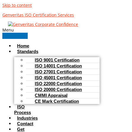
Skip to content
Genveritas ISO Certification Services
Menu
Home
Standards
ISO 9001 Certification
ISO 14001 Certification
ISO 27001 Certification
ISO 45001 Certification
ISO 22000 Certification
ISO 20000 Certification
CMMI Appraisal
CE Mark Certification
ISO
Process
Industries
Contact
Get