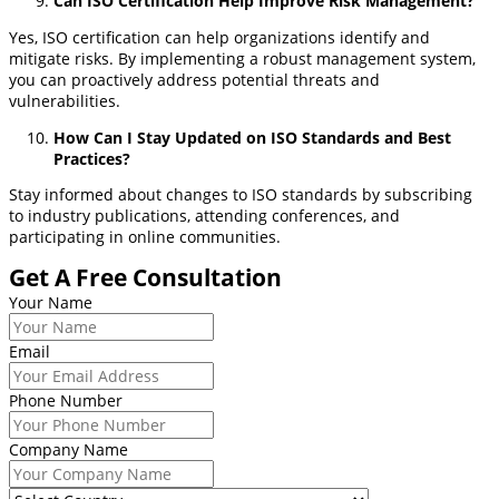
Can ISO Certification Help Improve Risk Management?
Yes, ISO certification can help organizations identify and
mitigate risks. By implementing a robust management system,
you can proactively address potential threats and
vulnerabilities.
How Can I Stay Updated on ISO Standards and Best
Practices?
Stay informed about changes to ISO standards by subscribing
to industry publications, attending conferences, and
participating in online communities.
Get A Free Consultation
Your Name
Email
Phone Number
Company Name