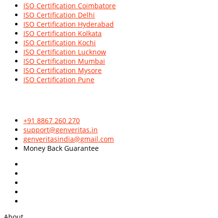
ISO Certification Coimbatore
ISO Certification Delhi
ISO Certification Hyderabad
ISO Certification Kolkata
ISO Certification Kochi
ISO Certification Lucknow
ISO Certification Mumbai
ISO Certification Mysore
ISO Certification Pune
Leading Global
ISO Certification Consultants
in the industry with
innovative & quality based approaches.
+91 8867 260 270
support@genveritas.in
genveritasindia@gmail.com
Money Back Guarantee
About