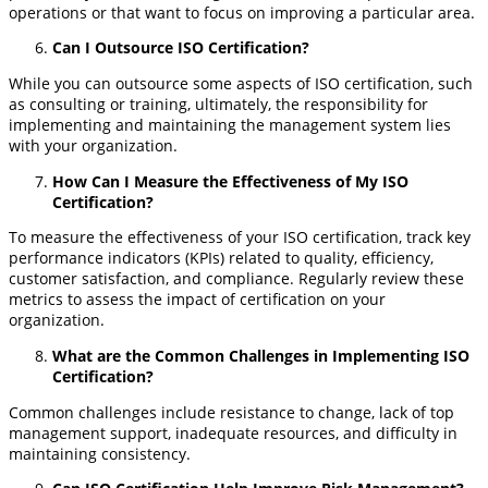
operations or that want to focus on improving a particular area.
Can I Outsource ISO Certification?
While you can outsource some aspects of ISO certification, such
as consulting or training, ultimately, the responsibility for
implementing and maintaining the management system lies
with your organization.
How Can I Measure the Effectiveness of My ISO
Certification?
To measure the effectiveness of your ISO certification, track key
performance indicators (KPIs) related to quality, efficiency,
customer satisfaction, and compliance. Regularly review these
metrics to assess the impact of certification on your
organization.
What are the Common Challenges in Implementing ISO
Certification?
Common challenges include resistance to change, lack of top
management support, inadequate resources, and difficulty in
maintaining consistency.