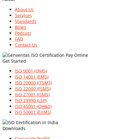
About Us
Services
Standards
Blogs
Podcast
FAQ
Contact Us
Get Started
ISO 9001 (QMS)
ISO 14001 (EMS)
ISO 20000 (ITSMS)
ISO 22000 (FSMS)
ISO 27001 (ISMS)
ISO 29990 (LSP)
ISO 45001 (OH&S)
ISO 50001 (EnMS)
Downloads
Corporate Profile