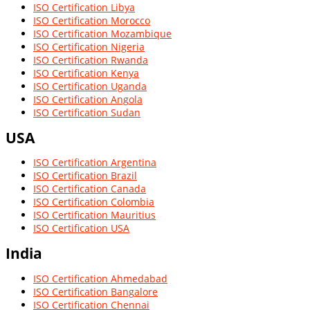
ISO Certification Libya
ISO Certification Morocco
ISO Certification Mozambique
ISO Certification Nigeria
ISO Certification Rwanda
ISO Certification Kenya
ISO Certification Uganda
ISO Certification Angola
ISO Certification Sudan
USA
ISO Certification Argentina
ISO Certification Brazil
ISO Certification Canada
ISO Certification Colombia
ISO Certification Mauritius
ISO Certification USA
India
ISO Certification Ahmedabad
ISO Certification Bangalore
ISO Certification Chennai