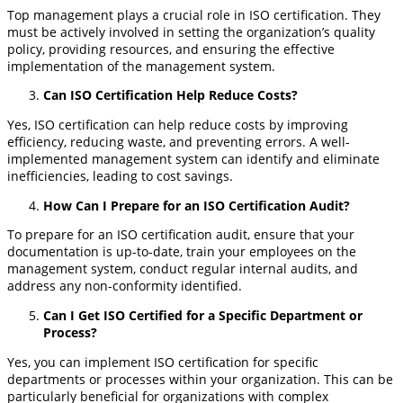
Top management plays a crucial role in ISO certification. They
must be actively involved in setting the organization’s quality
policy, providing resources, and ensuring the effective
implementation of the management system.
Can ISO Certification Help Reduce Costs?
Yes, ISO certification can help reduce costs by improving
efficiency, reducing waste, and preventing errors. A well-
implemented management system can identify and eliminate
inefficiencies, leading to cost savings.
How Can I Prepare for an ISO Certification Audit?
To prepare for an ISO certification audit, ensure that your
documentation is up-to-date, train your employees on the
management system, conduct regular internal audits, and
address any non-conformity identified.
Can I Get ISO Certified for a Specific Department or
Process?
Yes, you can implement ISO certification for specific
departments or processes within your organization. This can be
particularly beneficial for organizations with complex