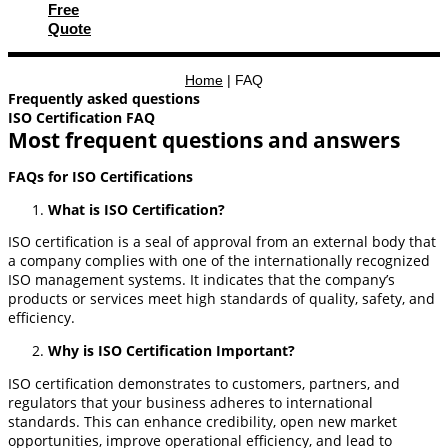
Free
Quote
Home
|
FAQ
Frequently asked questions
ISO Certification FAQ
Most frequent questions and answers
FAQs for ISO Certifications
What is ISO Certification?
ISO certification is a seal of approval from an external body that
a company complies with one of the internationally recognized
ISO management systems. It indicates that the company’s
products or services meet high standards of quality, safety, and
efficiency.
Why is ISO Certification Important?
ISO certification demonstrates to customers, partners, and
regulators that your business adheres to international
standards. This can enhance credibility, open new market
opportunities, improve operational efficiency, and lead to