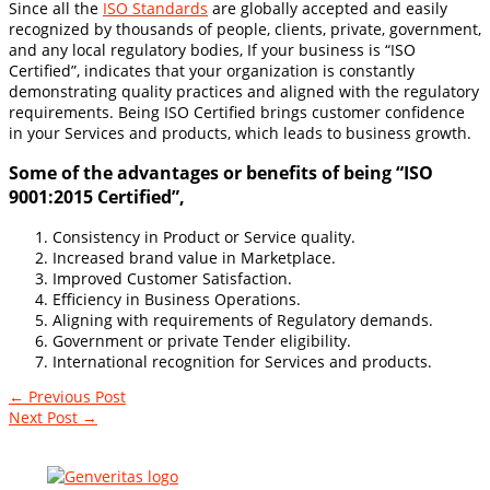
Since all the
ISO Standards
are globally accepted and easily
recognized by thousands of people, clients, private, government,
and any local regulatory bodies, If your business is “ISO
Certified”, indicates that your organization is constantly
demonstrating quality practices and aligned with the regulatory
requirements. Being ISO Certified brings customer confidence
in your Services and products, which leads to business growth.
Some of the advantages or benefits of being “ISO
9001:2015 Certified”,
Consistency in Product or Service quality.
Increased brand value in Marketplace.
Improved Customer Satisfaction.
Efficiency in Business Operations.
Aligning with requirements of Regulatory demands.
Government or private Tender eligibility.
International recognition for Services and products.
←
Previous Post
Next Post
→