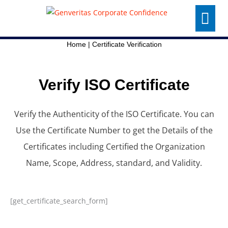
Skip
Menu
to
content
Home
|
Certificate Verification
Verify ISO Certificate
Verify the Authenticity of the ISO Certificate. You can
Use the Certificate Number to get the Details of the
Certificates including Certified the Organization
Name, Scope, Address, standard, and Validity.
[get_certificate_search_form]