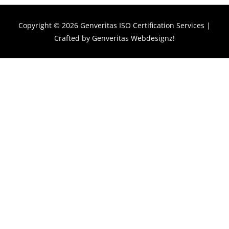
Copyright © 2026
Genveritas ISO Certification Services
|
Crafted by
Genveritas Webdesignz!