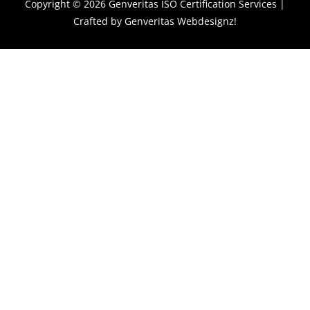
Copyright © 2026
Genveritas ISO Certification Services
|
Crafted by
Genveritas Webdesignz!