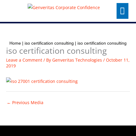
Skip
Menu
to
content
Home
|
iso certification consulting
|
iso certification consulting
iso certification consulting
Leave a Comment
/ By
Genveritas Technologies
/
October 11,
2019
←
Previous Media