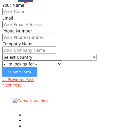
Your Name
Email
Phone Number
Company Name
Submit Form
←
Previous Post
Next Post
→
Leading Global
ISO Certification Consultants
in the
industry with innovative & quality based approaches.