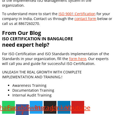
of the implemented ISO Management System in the
organization.
To understand more to start the
ISO 9001 Certification
for your
company in India, Contact us through the
contact form
below or
call us at 8867260270.
From Our Blog
ISO CERTIFICATION IN BANGALORE
need expert help?
For ISO Certification and ISO Standards Implementation of the
Standards in your organization, fill the
form here
, Our experts
will call you and guide for successful ISO Certification.
UNLEASH THE REAL GROWTH WITH COMPLETE
IMPLEMENTATION AND TRAINING.!
Awareness Training
Documentation Training
Internal Audit Training
hatsapp
Facebook-
Twitter
Instagram
Linkedin
Youtube
f