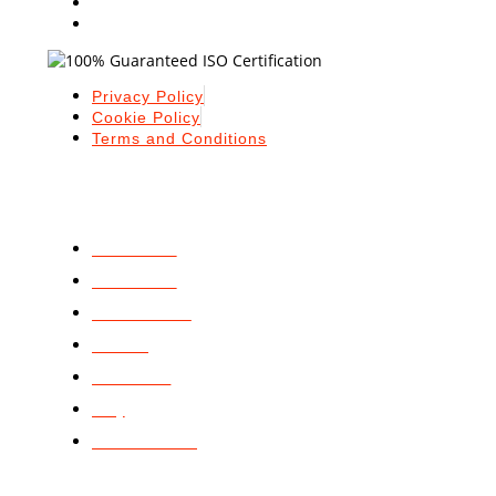
Privacy Policy
Cookie Policy
Terms and Conditions
ABOUT
ABOUT US
SERVICES
STANDARDS
BLOGS
PODCAST
FAQ
CONTACT US
GET STARTED