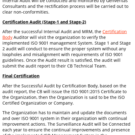
Internal Audit will be conducted and monitored by Genveritas
Consultants and the rectification process will be carried out to
clear non-conformities.
Certification Audit (Stage-1 and Stage-2)
After the successful Internal Audit and MRM, the
Certification
Body
Auditor will visit the organization to verify the
implemented ISO 9001 management System. Stage 1 and Stage
2 audit will conduct to ensure the proper system without any
loopholes and misalignment with requirements of ISO 9001
guidelines. Once the Audit result is satisfied, the audit will
submit the audit report to their CB Technical Team.
Final Certification
After the Successful Audit by Certification Body, based on the
audit report, the CB will issue the ISO 9001:2015 Certificate to
the Organization, then the Organization is said to be the ISO
Certified Organization or Company.
The Organization has to maintain and update the documents
and over ISO 9001 system in their organization with continual
improvement actions. The Surveillance Audit will be Connected
each year to ensure the continual improvements and presence