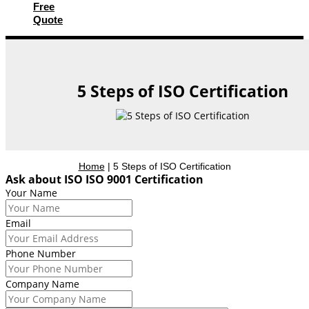
Free
Quote
5 Steps of ISO Certification
Home
|
5 Steps of ISO Certification
Ask about ISO ISO 9001 Certification
Your Name
Email
Phone Number
Company Name