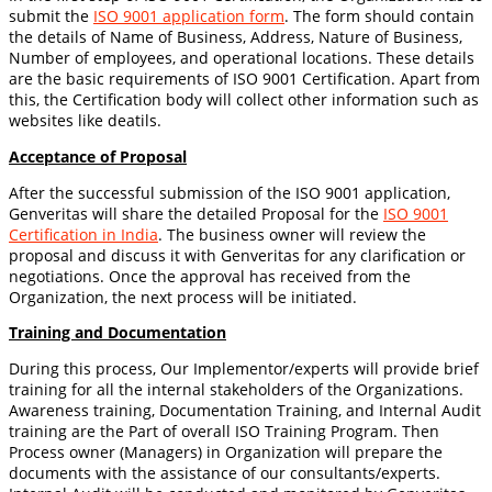
submit the
ISO 9001 application form
. The form should contain
the details of Name of Business, Address, Nature of Business,
Number of employees, and operational locations. These details
are the basic requirements of ISO 9001 Certification. Apart from
this, the Certification body will collect other information such as
websites like deatils.
Acceptance of Proposal
After the successful submission of the ISO 9001 application,
Genveritas will share the detailed Proposal for the
ISO 9001
Certification in India
. The business owner will review the
proposal and discuss it with Genveritas for any clarification or
negotiations. Once the approval has received from the
Organization, the next process will be initiated.
Training and Documentation
During this process, Our Implementor/experts will provide brief
training for all the internal stakeholders of the Organizations.
Awareness training, Documentation Training, and Internal Audit
training are the Part of overall ISO Training Program. Then
Process owner (Managers) in Organization will prepare the
documents with the assistance of our consultants/experts.