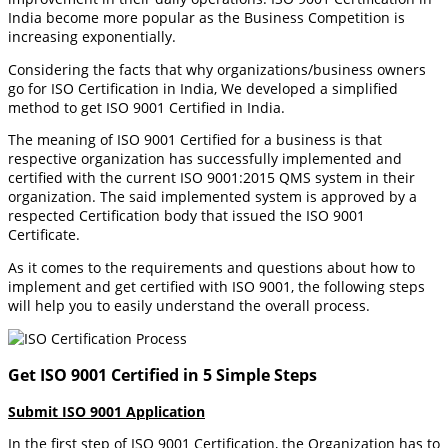
India become more popular as the Business Competition is
increasing exponentially.
Considering the facts that why organizations/business owners
go for ISO Certification in India, We developed a simplified
method to get ISO 9001 Certified in India.
The meaning of ISO 9001 Certified for a business is that
respective organization has successfully implemented and
certified with the current ISO 9001:2015 QMS system in their
organization. The said implemented system is approved by a
respected Certification body that issued the ISO 9001
Certificate.
As it comes to the requirements and questions about how to
implement and get certified with ISO 9001, the following steps
will help you to easily understand the overall process.
Get ISO 9001 Certified in 5 Simple Steps
Submit ISO 9001 Application
In the first step of ISO 9001 Certification, the Organization has to