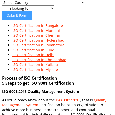
Submit Form
ISO Certification in Bangalore
ISO Certification in Mumbai
ISO Certification in Chennai
ISO Certification in Hyderabad
ISO Certification n Coimbatore
ISO Certification in Pune
ISO Certification in Delhi
ISO Certification in Ahmedabad
ISO Certification in Kolkata
ISO Certification in Mysore
Process of ISO Certification
5 Steps to get ISO 9001 Certification
ISO 9001:2015 Quality Management System
As you already know about the
ISO 9001:2015
, that is
Quality
Management System
Certification helps an organization to
achieve more business, more customer, and continual
improvement in their daily operations. ISO 9001 Certification in