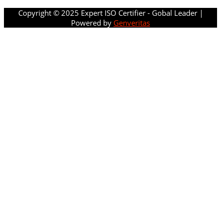
Copyright © 2025 Expert ISO Certifier - Gobal Leader |
Powered by
Genveritas