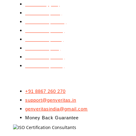
ISO 9001 (QMS)
ISO 14001 (EMS)
ISO 20000 (ITSMS)
ISO 22000 (FSMS)
ISO 27001 (ISMS)
ISO 29990 (LSP)
ISO 45001 (OH&S)
ISO 50001 (EnMS)
CONTACT US
+91 8867 260 270
support@genveritas.in
genveritasindia@gmail.com
Money Back Guarantee