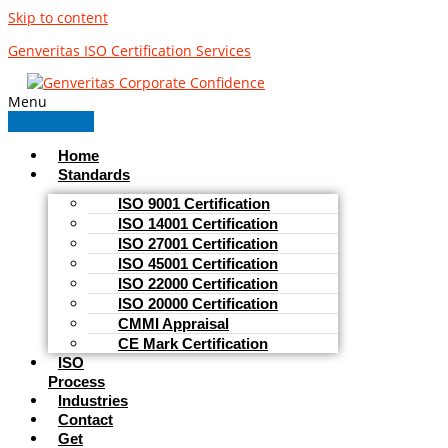
Skip to content
Genveritas ISO Certification Services
Menu
Home
Standards
ISO 9001 Certification
ISO 14001 Certification
ISO 27001 Certification
ISO 45001 Certification
ISO 22000 Certification
ISO 20000 Certification
CMMI Appraisal
CE Mark Certification
ISO
Process
Industries
Contact
Get