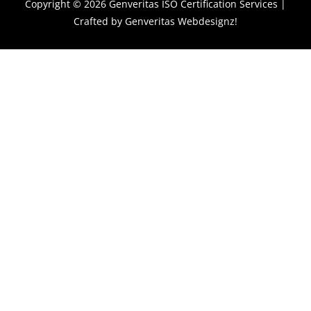
Copyright © 2026
Genveritas ISO Certification Services
|
Crafted by
Genveritas Webdesignz!