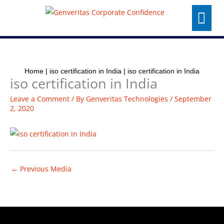
Skip
Menu
to
content
Home
|
iso certification in India
|
iso certification in India
iso certification in India
Leave a Comment
/ By
Genveritas Technologies
/
September
2, 2020
←
Previous Media