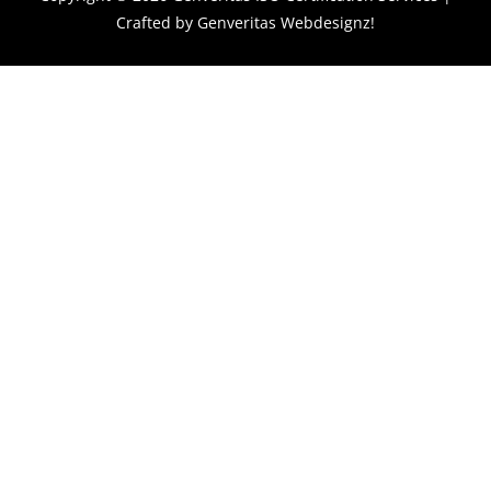
Crafted by
Genveritas Webdesignz!