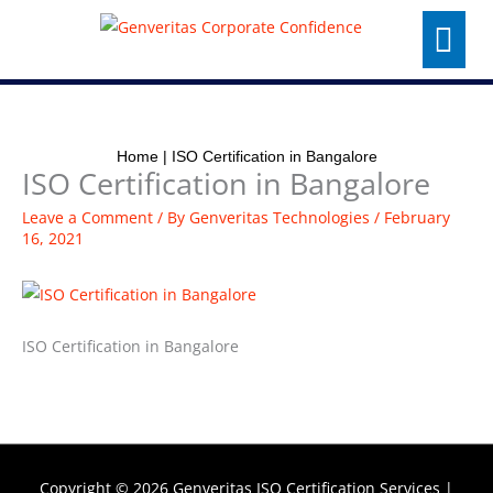
Skip
Menu
to
content
Home
|
ISO Certification in Bangalore
ISO Certification in Bangalore
Leave a Comment
/ By
Genveritas Technologies
/
February
16, 2021
ISO Certification in Bangalore
Copyright © 2026
Genveritas ISO Certification Services
|