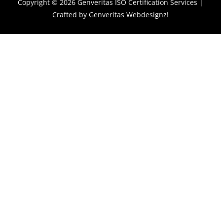
Copyright © 2026
Genveritas ISO Certification Services
|
Crafted by
Genveritas Webdesignz!