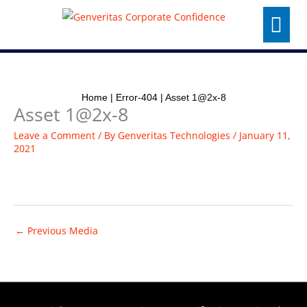
Skip
Menu
to
content
Home
|
Error-404
|
Asset 1@2x-8
Asset 1@2x-8
Leave a Comment
/ By
Genveritas Technologies
/
January 11,
2021
←
Previous Media