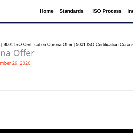
Home
Standards
ISO Process
In
|
9001 ISO Certification Corona Offer
|
9001 ISO Certification Coron
ona Offer
mber 29, 2020