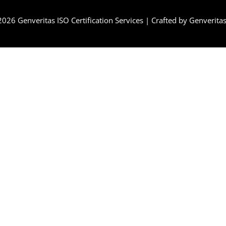
 2026
Genveritas ISO Certification Services
| Crafted by
Genverita