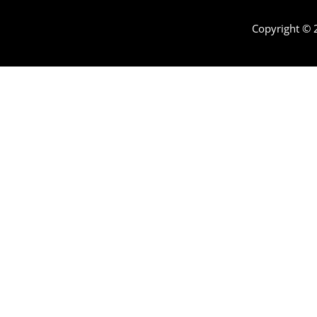
Copyright ©