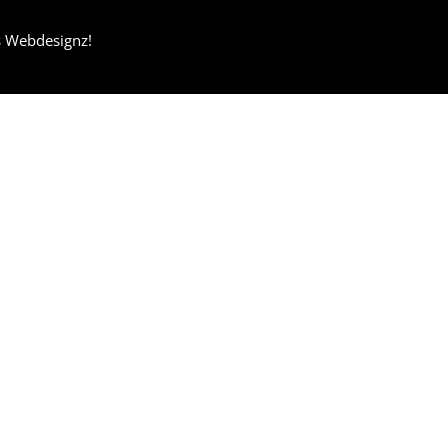
s Webdesignz!