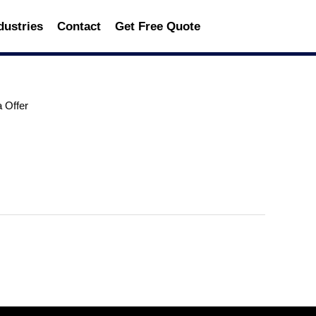
dustries
Contact
Get Free Quote
a Offer