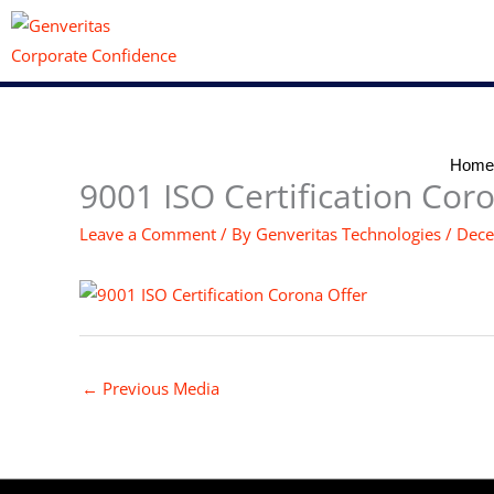
Skip
to
content
Home
9001 ISO Certification Cor
Leave a Comment
/ By
Genveritas Technologies
/
Dece
←
Previous Media