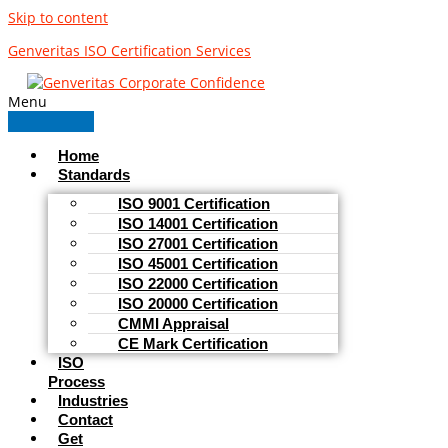
Skip to content
Genveritas ISO Certification Services
Menu
Home
Standards
ISO 9001 Certification
ISO 14001 Certification
ISO 27001 Certification
ISO 45001 Certification
ISO 22000 Certification
ISO 20000 Certification
CMMI Appraisal
CE Mark Certification
ISO
Process
Industries
Contact
Get