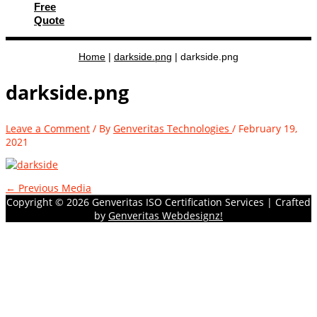
Free
Quote
Home
|
darkside.png
|
darkside.png
darkside.png
Leave a Comment
/ By
Genveritas Technologies
/
February 19,
2021
←
Previous Media
Copyright © 2026
Genveritas ISO Certification Services
| Crafted
by
Genveritas Webdesignz!