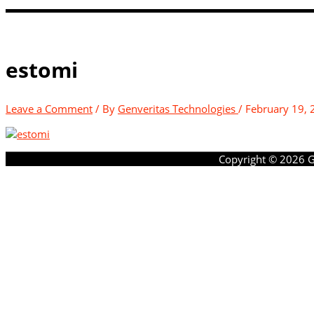
estomi
Leave a Comment
/ By
Genveritas Technologies
/
February 19, 
Copyright © 2026
G