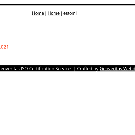
Home
|
Home
|
estomi
2021
enveritas ISO Certification Services
| Crafted by
Genveritas Webd