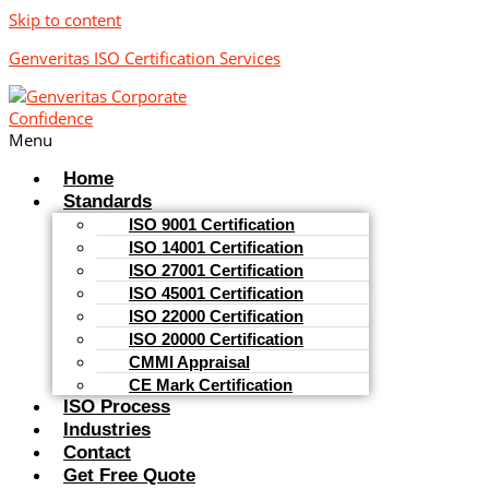
Skip to content
Genveritas ISO Certification Services
Menu
Home
Standards
ISO 9001 Certification
ISO 14001 Certification
ISO 27001 Certification
ISO 45001 Certification
ISO 22000 Certification
ISO 20000 Certification
CMMI Appraisal
CE Mark Certification
ISO Process
Industries
Contact
Get Free Quote