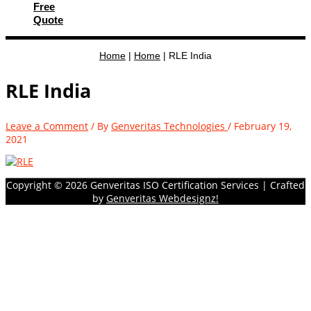
Free
Quote
Home
|
Home
|
RLE India
RLE India
Leave a Comment
/ By
Genveritas Technologies
/
February 19,
2021
Copyright © 2026
Genveritas ISO Certification Services
| Crafted
by
Genveritas Webdesignz!