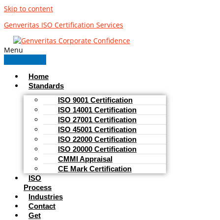
Skip to content
Genveritas ISO Certification Services
Menu
Home
Standards
ISO 9001 Certification
ISO 14001 Certification
ISO 27001 Certification
ISO 45001 Certification
ISO 22000 Certification
ISO 20000 Certification
CMMI Appraisal
CE Mark Certification
ISO
Process
Industries
Contact
Get