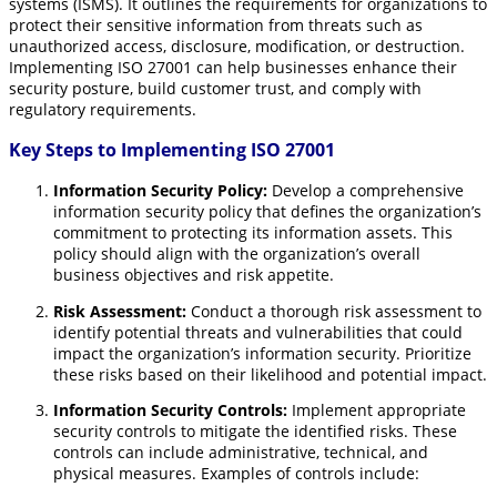
systems (ISMS).
It outlines the requirements for organizations to
protect their sensitive information from threats such as
unauthorized access, disclosure, modification, or destruction.
Implementing ISO 27001 can help businesses enhance their
security posture, build customer trust, and comply with
regulatory requirements.
Key Steps to Implementing ISO 27001
Information Security Policy:
Develop a comprehensive
information security policy that defines the organization’s
commitment to protecting its information assets. This
policy should align with the organization’s overall
business objectives and risk appetite.
Risk Assessment:
Conduct a thorough risk assessment to
identify potential threats and vulnerabilities that could
impact the organization’s information security. Prioritize
these risks based on their likelihood and potential impact.
Information Security Controls:
Implement appropriate
security controls to mitigate the identified risks. These
controls can include administrative, technical, and
physical measures. Examples of controls include: