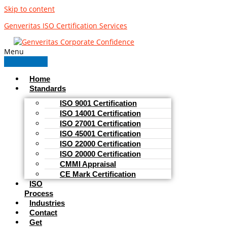
Skip to content
Genveritas ISO Certification Services
Menu
Home
Standards
ISO 9001 Certification
ISO 14001 Certification
ISO 27001 Certification
ISO 45001 Certification
ISO 22000 Certification
ISO 20000 Certification
CMMI Appraisal
CE Mark Certification
ISO
Process
Industries
Contact
Get