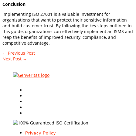
Conclusion
Implementing ISO 27001 is a valuable investment for
organizations that want to protect their sensitive information
and build customer trust. By following the key steps outlined in
this guide, organizations can effectively implement an ISMS and
reap the benefits of improved security, compliance, and
competitive advantage.
←
Previous Post
Next Post
→
Leading Global
ISO Certification Consultants
in the
industry with innovative & quality based approaches.
Privacy Policy