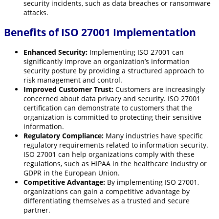
security incidents, such as data breaches or ransomware
attacks.
Benefits of ISO 27001 Implementation
Enhanced Security:
Implementing ISO 27001 can
significantly improve an organization’s information
security posture by providing a structured approach to
risk management and control.
Improved Customer Trust:
Customers are increasingly
concerned about data privacy and security. ISO 27001
certification can demonstrate to customers that the
organization is committed to protecting their sensitive
information.
Regulatory Compliance:
Many industries have specific
regulatory requirements related to information security.
ISO 27001 can help organizations comply with these
regulations, such as HIPAA in the healthcare industry or
GDPR in the European Union.
Competitive Advantage:
By implementing ISO 27001,
organizations can gain a competitive advantage by
differentiating themselves as a trusted and secure
partner.