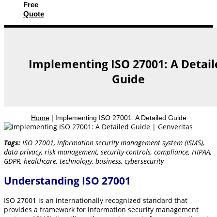
Free
Quote
Implementing ISO 27001: A Detail
Guide
Home
|
Implementing ISO 27001: A Detailed Guide
Tags:
ISO 27001, information security management system (ISMS),
data privacy, risk management, security controls, compliance, HIPAA,
GDPR, healthcare, technology, business, cybersecurity
Understanding ISO 27001
ISO 27001 is an internationally recognized standard that
provides a framework for information security management