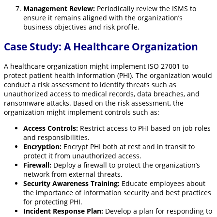
Management Review:
Periodically review the ISMS to
ensure it remains aligned with the organization’s
business objectives and risk profile.
Case Study: A Healthcare Organization
A healthcare organization might implement ISO 27001 to
protect patient health information (PHI). The organization would
conduct a risk assessment to identify threats such as
unauthorized access to medical records, data breaches, and
ransomware attacks. Based on the risk assessment, the
organization might implement controls such as:
Access Controls:
Restrict access to PHI based on job roles
and responsibilities.
Encryption:
Encrypt PHI both at rest and in transit to
protect it from unauthorized access.
Firewall:
Deploy a firewall to protect the organization’s
network from external threats.
Security Awareness Training:
Educate employees about
the importance of information security and best practices
for protecting PHI.
Incident Response Plan:
Develop a plan for responding to