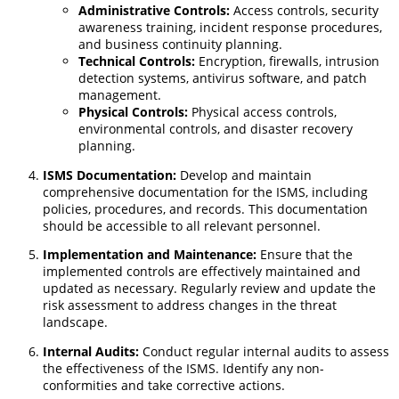
Administrative Controls:
Access controls, security
awareness training, incident response procedures,
and business continuity planning.
Technical Controls:
Encryption, firewalls, intrusion
detection systems, antivirus software, and patch
management.
Physical Controls:
Physical access controls,
environmental controls, and disaster recovery
planning.
ISMS Documentation:
Develop and maintain
comprehensive documentation for the ISMS, including
policies, procedures, and records. This documentation
should be accessible to all relevant personnel.
Implementation and Maintenance:
Ensure that the
implemented controls are effectively maintained and
updated as necessary. Regularly review and update the
risk assessment to address changes in the threat
landscape.
Internal Audits:
Conduct regular internal audits to assess
the effectiveness of the ISMS. Identify any non-
conformities and take corrective actions.