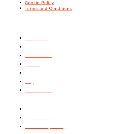
Cookie Policy
Terms and Conditions
ABOUT
ABOUT US
SERVICES
STANDARDS
BLOGS
PODCAST
FAQ
CONTACT US
GET STARTED
ISO 9001 (QMS)
ISO 14001 (EMS)
ISO 20000 (ITSMS)