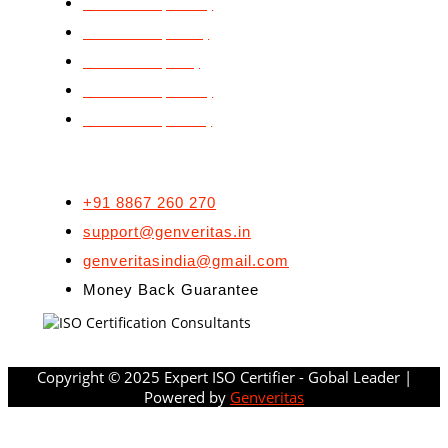
ISO 22000 (FSMS)
ISO 27001 (ISMS)
ISO 29990 (LSP)
ISO 45001 (OH&S)
ISO 50001 (EnMS)
CONTACT US
+91 8867 260 270
support@genveritas.in
genveritasindia@gmail.com
Money Back Guarantee
Copyright © 2025 Expert ISO Certifier - Gobal Leader |
Powered by
Genveritas