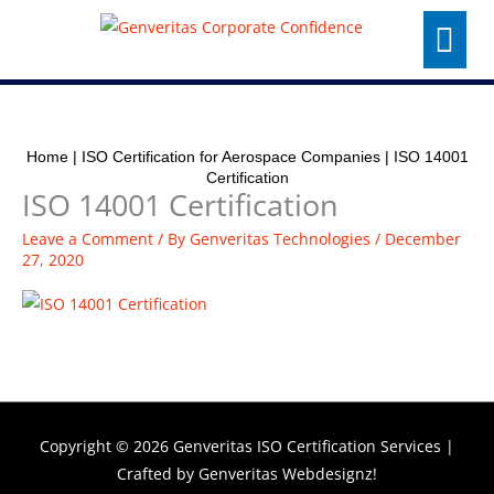
Skip
Menu
to
content
Home
|
ISO Certification for Aerospace Companies
|
ISO 14001
Certification
ISO 14001 Certification
Leave a Comment
/ By
Genveritas Technologies
/
December
27, 2020
Copyright © 2026
Genveritas ISO Certification Services
|
Crafted by
Genveritas Webdesignz!