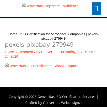
Skip
Menu
to
content
Home
|
ISO Certification for Aerospace Companies
|
pexels-
pixabay-279949
pexels-pixabay-279949
Leave a Comment
/ By
Genveritas Technologies
/
December
27, 2020
Copyright © 2026
Genveritas ISO Certification Services
|
Crafted by
Genveritas Webdesignz!