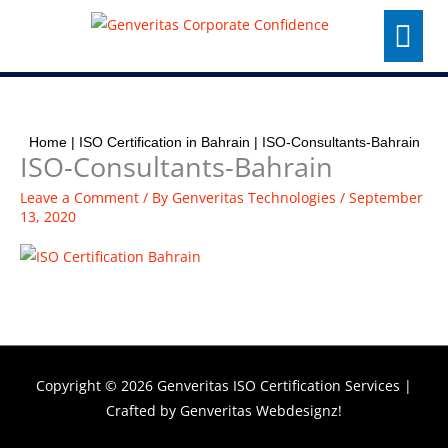
Skip
Menu
to
content
Home
|
ISO Certification in Bahrain
|
ISO-Consultants-Bahrain
ISO-Consultants-Bahrain
Leave a Comment
/ By
Genveritas Technologies
/
September
13, 2020
Copyright © 2026
Genveritas ISO Certification Services
|
Crafted by
Genveritas Webdesignz!