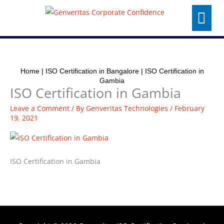
Skip
Menu
to
content
Home
|
ISO Certification in Bangalore
|
ISO Certification in
Gambia
ISO Certification in Gambia
Leave a Comment
/ By
Genveritas Technologies
/
February
19, 2021
ISO Certification in Gambia