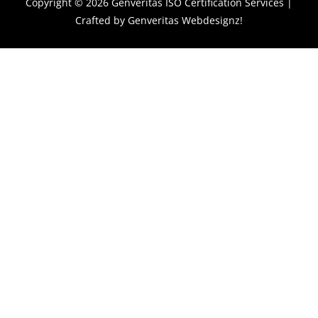
Copyright © 2026
Genveritas ISO Certification Services
|
Crafted by
Genveritas Webdesignz!