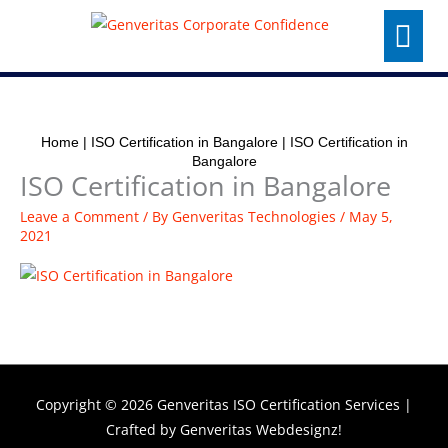
Skip
Menu
to
content
Home
|
ISO Certification in Bangalore
|
ISO Certification in
Bangalore
ISO Certification in Bangalore
Leave a Comment
/ By
Genveritas Technologies
/
May 5,
2021
Copyright © 2026
Genveritas ISO Certification Services
|
Crafted by
Genveritas Webdesignz!