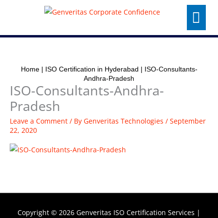
Skip
Menu
to
content
Home
|
ISO Certification in Hyderabad
|
ISO-Consultants-
Andhra-Pradesh
ISO-Consultants-Andhra-
Pradesh
Leave a Comment
/ By
Genveritas Technologies
/
September
22, 2020
Copyright © 2026
Genveritas ISO Certification Services
|