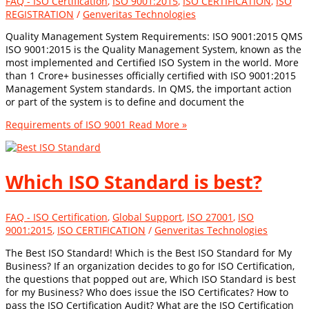
FAQ - ISO Certification
,
ISO 9001:2015
,
ISO CERTIFICATION
,
ISO
REGISTRATION
/
Genveritas Technologies
Quality Management System Requirements: ISO 9001:2015 QMS
ISO 9001:2015 is the Quality Management System, known as the
most implemented and Certified ISO System in the world. More
than 1 Crore+ businesses officially certified with ISO 9001:2015
Management System standards. In QMS, the important action
or part of the system is to define and document the
Requirements of ISO 9001
Read More »
Which ISO Standard is best?
FAQ - ISO Certification
,
Global Support
,
ISO 27001
,
ISO
9001:2015
,
ISO CERTIFICATION
/
Genveritas Technologies
The Best ISO Standard! Which is the Best ISO Standard for My
Business? If an organization decides to go for ISO Certification,
the questions that popped out are, Which ISO Standard is best
for my Business? Who does issue the ISO Certificates? How to
pass the ISO Certification Audit? What are the ISO Certification