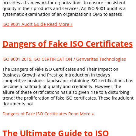
provides a framework for organizations to ensure consistent
quality in their products and services. An ISO 9001 audit is a
systematic examination of an organization’s QMS to assess
ISO 9001 Audit Guide
Read More »
Dangers of Fake ISO Certificates
ISO 9001:2015
,
ISO CERTIFICATION
/
Genveritas Technologies
The Dangers of Fake ISO Certificates and Their Impact on
Business Growth and Prestige Introduction In today’s
competitive business landscape, obtaining ISO certifications has
become a hallmark of quality and credibility. However, the
allure of these certifications has also given rise to a disturbing
trend: the proliferation of fake ISO certificates. These fraudulent
documents not
Dangers of Fake ISO Certificates
Read More »
The Ultimate Guide to ISO