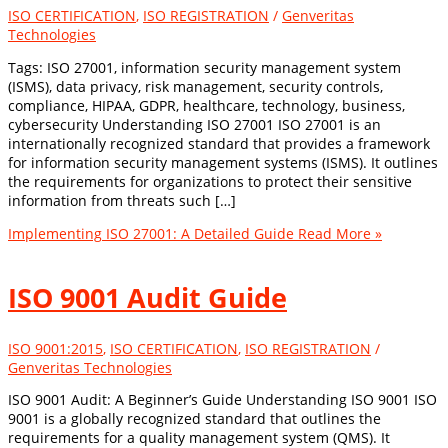
ISO CERTIFICATION
,
ISO REGISTRATION
/
Genveritas
Technologies
Tags: ISO 27001, information security management system
(ISMS), data privacy, risk management, security controls,
compliance, HIPAA, GDPR, healthcare, technology, business,
cybersecurity Understanding ISO 27001 ISO 27001 is an
internationally recognized standard that provides a framework
for information security management systems (ISMS). It outlines
the requirements for organizations to protect their sensitive
information from threats such […]
Implementing ISO 27001: A Detailed Guide
Read More »
ISO 9001 Audit Guide
ISO 9001:2015
,
ISO CERTIFICATION
,
ISO REGISTRATION
/
Genveritas Technologies
ISO 9001 Audit: A Beginner’s Guide Understanding ISO 9001 ISO
9001 is a globally recognized standard that outlines the
requirements for a quality management system (QMS). It