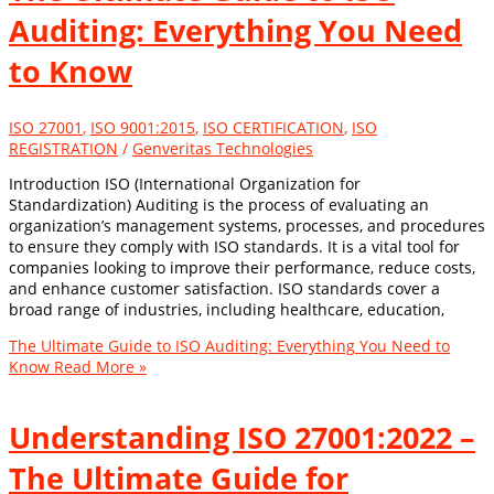
Auditing: Everything You Need
to Know
ISO 27001
,
ISO 9001:2015
,
ISO CERTIFICATION
,
ISO
REGISTRATION
/
Genveritas Technologies
Introduction ISO (International Organization for
Standardization) Auditing is the process of evaluating an
organization’s management systems, processes, and procedures
to ensure they comply with ISO standards. It is a vital tool for
companies looking to improve their performance, reduce costs,
and enhance customer satisfaction. ISO standards cover a
broad range of industries, including healthcare, education,
The Ultimate Guide to ISO Auditing: Everything You Need to
Know
Read More »
Understanding ISO 27001:2022 –
The Ultimate Guide for