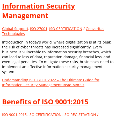
Information Security
Management
Global Support
,
ISO 27001
,
ISO CERTIFICATION
/
Genveritas
Technologies
Introduction In today’s world, where digitalization is at its peak,
the risk of cyber threats has increased significantly. Every
business is vulnerable to information security breaches, which
can lead to loss of data, reputation damage, financial loss, and
even legal penalties. To mitigate these risks, businesses need to
implement an effective information security management
system
Understanding ISO 27001:2022 – The Ultimate Guide for
Information Security Management
Read More »
Benefits of ISO 9001:2015
ISO 9001:2015
,
ISO CERTIFICATION
,
ISO REGISTRATION
/