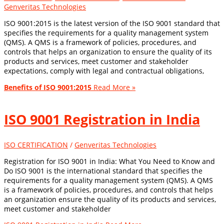
Genveritas Technologies
ISO 9001:2015 is the latest version of the ISO 9001 standard that
specifies the requirements for a quality management system
(QMS). A QMS is a framework of policies, procedures, and
controls that helps an organization to ensure the quality of its
products and services, meet customer and stakeholder
expectations, comply with legal and contractual obligations,
Benefits of ISO 9001:2015
Read More »
ISO 9001 Registration in India
ISO CERTIFICATION
/
Genveritas Technologies
Registration for ISO 9001 in India: What You Need to Know and
Do ISO 9001 is the international standard that specifies the
requirements for a quality management system (QMS). A QMS
is a framework of policies, procedures, and controls that helps
an organization ensure the quality of its products and services,
meet customer and stakeholder