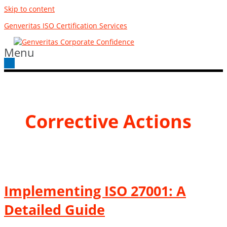
Skip to content
Genveritas ISO Certification Services
Menu
Corrective Actions
Implementing ISO 27001: A
Detailed Guide