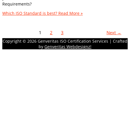
Requirements?
Which ISO Standard is best?
Read More »
1
2
3
Next
→
Copyright © 2026
Genveritas ISO Certification Services
| Crafted
by
Genveritas Webdesignz!