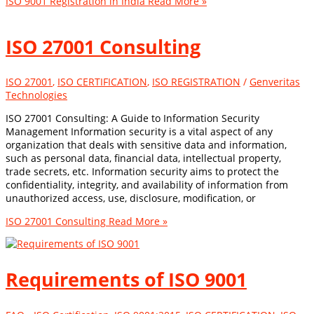
ISO 9001 Registration in India
Read More »
ISO 27001 Consulting
ISO 27001
,
ISO CERTIFICATION
,
ISO REGISTRATION
/
Genveritas
Technologies
ISO 27001 Consulting: A Guide to Information Security
Management Information security is a vital aspect of any
organization that deals with sensitive data and information,
such as personal data, financial data, intellectual property,
trade secrets, etc. Information security aims to protect the
confidentiality, integrity, and availability of information from
unauthorized access, use, disclosure, modification, or
ISO 27001 Consulting
Read More »
Requirements of ISO 9001