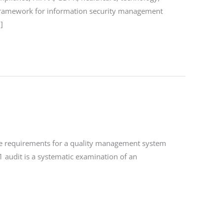
a framework for information security management
]
the requirements for a quality management system
1 audit is a systematic examination of an