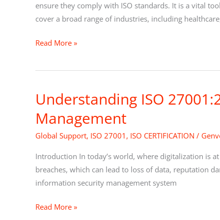
ISO
ensure they comply with ISO standards. It is a vital t
Auditing:
cover a broad range of industries, including healthcare
Everything
Read More »
You
Need
to
Know
Understanding ISO 27001:2
Understanding
ISO
Management
27001:2022
–
Global Support
,
ISO 27001
,
ISO CERTIFICATION
/
Genve
The
Introduction In today’s world, where digitalization is at
Ultimate
breaches, which can lead to loss of data, reputation da
Guide
information security management system
for
Information
Read More »
Security