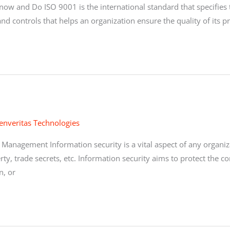
Know and Do ISO 9001 is the international standard that specifie
nd controls that helps an organization ensure the quality of its
enveritas Technologies
Management Information security is a vital aspect of any organiza
rty, trade secrets, etc. Information security aims to protect the con
n, or