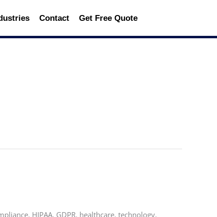
dustries
Contact
Get Free Quote
mpliance, HIPAA, GDPR, healthcare, technology,