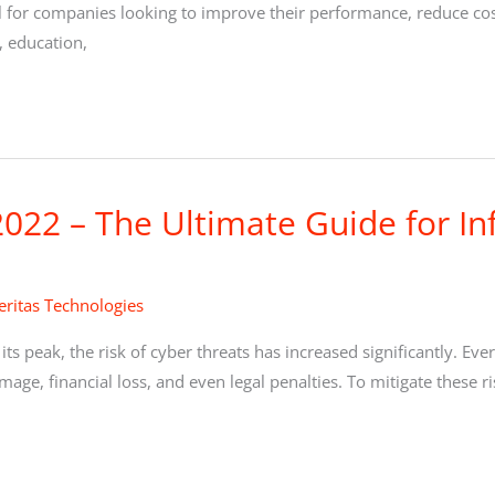
ool for companies looking to improve their performance, reduce co
, education,
022 – The Ultimate Guide for In
ritas Technologies
 its peak, the risk of cyber threats has increased significantly. Ev
mage, financial loss, and even legal penalties. To mitigate these 