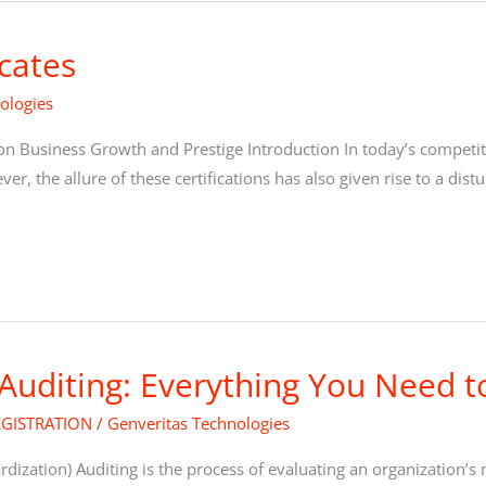
icates
ologies
on Business Growth and Prestige Introduction In today’s competiti
, the allure of these certifications has also given rise to a distur
 Auditing: Everything You Need 
EGISTRATION
/
Genveritas Technologies
ardization) Auditing is the process of evaluating an organizatio