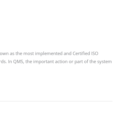
wn as the most implemented and Certified ISO
ds. In QMS, the important action or part of the system