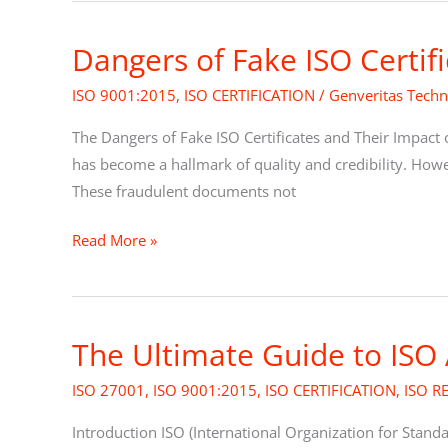
Dangers of Fake ISO Certif
Dangers
of
ISO 9001:2015
,
ISO CERTIFICATION
/
Genveritas Techn
Fake
ISO
The Dangers of Fake ISO Certificates and Their Impact 
Certificates
has become a hallmark of quality and credibility. However
These fraudulent documents not
Read More »
The Ultimate Guide to ISO
The
Ultimate
ISO 27001
,
ISO 9001:2015
,
ISO CERTIFICATION
,
ISO R
Guide
to
Introduction ISO (International Organization for Stand