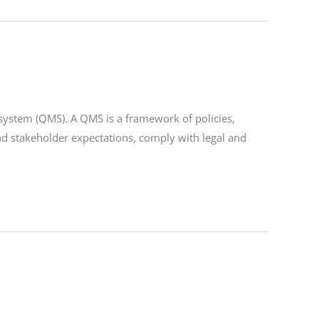
 system (QMS). A QMS is a framework of policies,
nd stakeholder expectations, comply with legal and