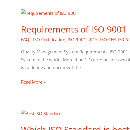
Requirements
of
Requirements of ISO 9001
ISO
9001
FAQ - ISO Certification
,
ISO 9001:2015
,
ISO CERTIFICA
Quality Management System Requirements: ISO 9001:
System in the world. More than 1 Crore+ businesses of
is to define and document the
Read More »
Which
ISO
Which ISO Standard is best
Standard