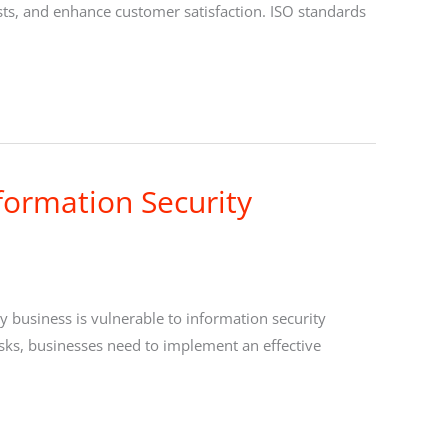
sts, and enhance customer satisfaction. ISO standards
formation Security
ery business is vulnerable to information security
risks, businesses need to implement an effective