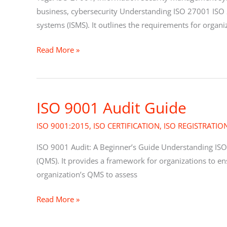
Detailed
business, cybersecurity Understanding ISO 27001 ISO 
Guide
systems (ISMS). It outlines the requirements for organi
Read More »
ISO 9001 Audit Guide
ISO
9001
ISO 9001:2015
,
ISO CERTIFICATION
,
ISO REGISTRATIO
Audit
Guide
ISO 9001 Audit: A Beginner’s Guide Understanding ISO
(QMS). It provides a framework for organizations to en
organization’s QMS to assess
Read More »