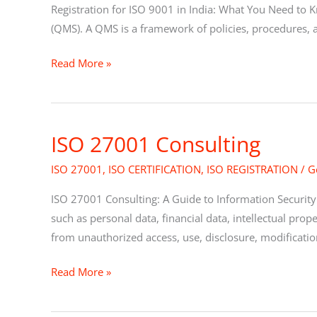
in
Registration for ISO 9001 in India: What You Need to 
India
(QMS). A QMS is a framework of policies, procedures, a
Read More »
ISO 27001 Consulting
ISO
27001
ISO 27001
,
ISO CERTIFICATION
,
ISO REGISTRATION
/
G
Consulting
ISO 27001 Consulting: A Guide to Information Security 
such as personal data, financial data, intellectual prope
from unauthorized access, use, disclosure, modificatio
Read More »