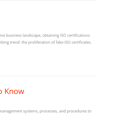
ve business landscape, obtaining ISO certifications
bing trend: the proliferation of fake ISO certificates.
to Know
n’s management systems, processes, and procedures to