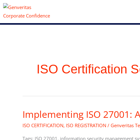
Skip
to
content
ISO Certification S
Implementing ISO 27001: A
Implementing
ISO
ISO CERTIFICATION
,
ISO REGISTRATION
/
Genveritas T
27001:
A
Tags: ISO 27001, information security management syst