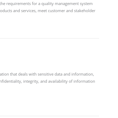
s the requirements for a quality management system
 products and services, meet customer and stakeholder
tion that deals with sensitive data and information,
fidentiality, integrity, and availability of information