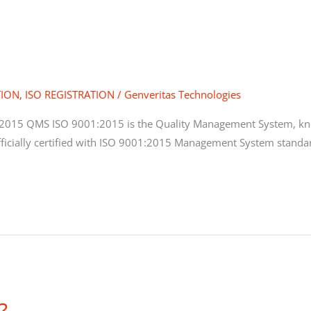
TION
,
ISO REGISTRATION
/
Genveritas Technologies
2015 QMS ISO 9001:2015 is the Quality Management System, kno
ficially certified with ISO 9001:2015 Management System standar
?