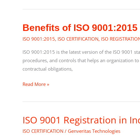
Management
Benefits
Benefits of ISO 9001:2015
of
ISO 9001:2015
,
ISO CERTIFICATION
,
ISO REGISTRATIO
ISO
9001:2015
ISO 9001:2015 is the latest version of the ISO 9001 s
procedures, and controls that helps an organization to
contractual obligations,
Read More »
ISO 9001 Registration in In
ISO
9001
ISO CERTIFICATION
/
Genveritas Technologies
Registration