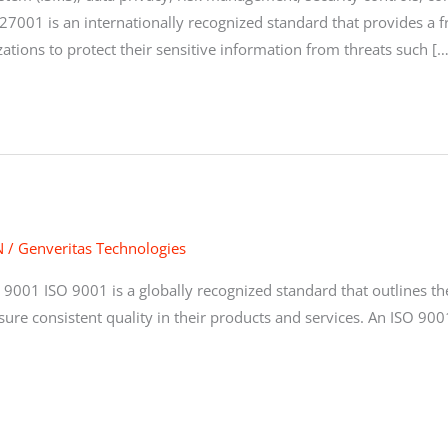
27001 is an internationally recognized standard that provides 
zations to protect their sensitive information from threats such […
N
/
Genveritas Technologies
 9001 ISO 9001 is a globally recognized standard that outlines 
sure consistent quality in their products and services. An ISO 900