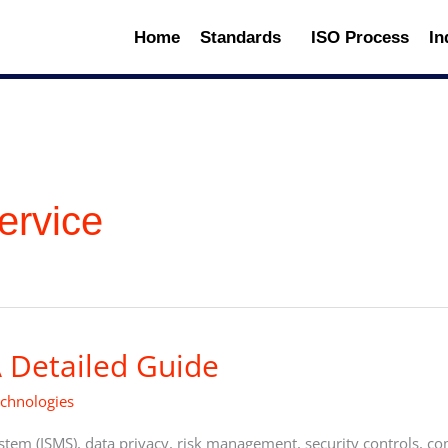
Home
Standards
ISO Process
In
ervice
 Detailed Guide
echnologies
em (ISMS), data privacy, risk management, security controls, co