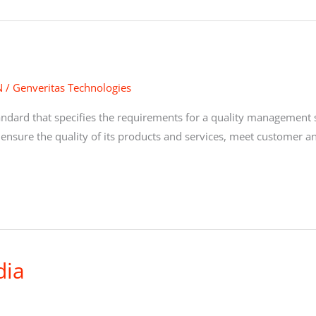
N
/
Genveritas Technologies
tandard that specifies the requirements for a quality management
 ensure the quality of its products and services, meet customer a
dia