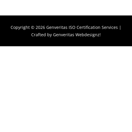
Copyright © 2026
Genveritas ISO Certification Services
|
Crafted by
Genveritas Webdesignz!