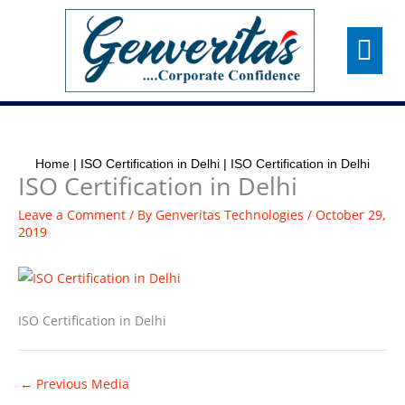
Skip
Menu
to
content
Home
|
ISO Certification in Delhi
|
ISO Certification in Delhi
ISO Certification in Delhi
Leave a Comment
/ By
Genveritas Technologies
/
October 29,
2019
ISO Certification in Delhi
←
Previous Media