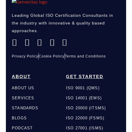
Leading Global
ISO Certification Consultants
in
the industry with innovative & quality based
approaches.
Privacy Policy
Cookie Policy
Terms and Conditions
ABOUT
GET STARTED
ABOUT US
ISO 9001 (QMS)
SERVICES
ISO 14001 (EMS)
STANDARDS
ISO 20000 (ITSMS)
BLOGS
ISO 22000 (FSMS)
PODCAST
ISO 27001 (ISMS)