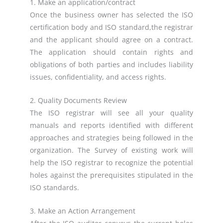
1. Make an application/contract
Once the business owner has selected the ISO
certification body and ISO standard,the registrar
and the applicant should agree on a contract.
The application should contain rights and
obligations of both parties and includes liability
issues, confidentiality, and access rights.
2. Quality Documents Review
The ISO registrar will see all your quality
manuals and reports identified with different
approaches and strategies being followed in the
organization. The Survey of existing work will
help the ISO registrar to recognize the potential
holes against the prerequisites stipulated in the
ISO standards.
3. Make an Action Arrangement