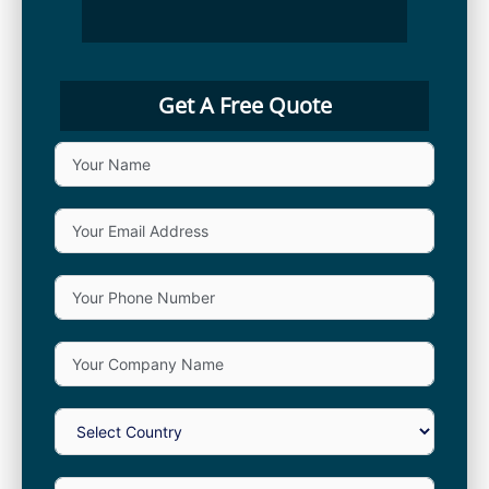
Get A Free Quote