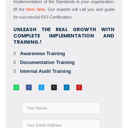
Implementation of the Standards in your organization,
fill the
form here
, Our experts will call you and guide
for successful ISO Certification.
UNLEASH THE REAL GROWTH WITH
COMPLETE IMPLEMENTATION AND
TRAINING.!
Awareness Training
Documentation Training
Internal Audit Training
W
F
T
I
L
Y
h
a
w
n
i
o
a
c
i
s
n
u
t
e
t
t
k
t
s
b
t
a
e
u
a
o
e
g
d
b
p
o
r
r
i
e
p
k
a
n
-
m
f