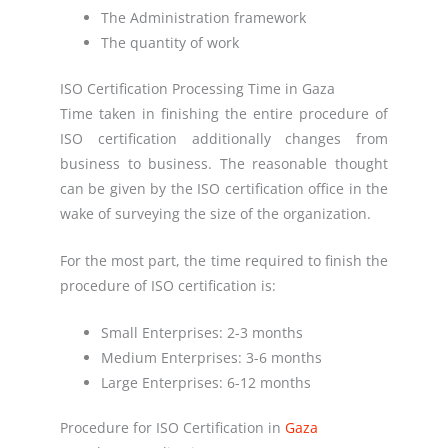
The Administration framework
The quantity of work
ISO Certification Processing Time in Gaza
Time taken in finishing the entire procedure of
ISO certification additionally changes from
business to business. The reasonable thought
can be given by the ISO certification office in the
wake of surveying the size of the organization.
For the most part, the time required to finish the
procedure of ISO certification is:
Small Enterprises: 2-3 months
Medium Enterprises: 3-6 months
Large Enterprises: 6-12 months
Procedure for ISO Certification in
Gaza