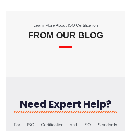
Learn More About ISO Certification
FROM OUR BLOG
Need Expert Help?
For ISO Certification and ISO Standards