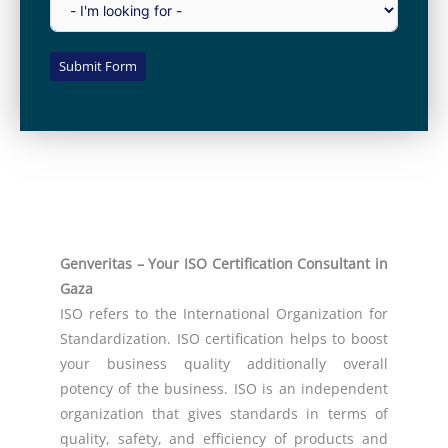
Submit Form
Genveritas – Your ISO Certification Consultant in
Gaza
ISO refers to the International Organization for
Standardization. ISO certification helps to boost
your business quality additionally overall
potency of the business. ISO is an independent
organization that gives standards in terms of
quality, safety, and efficiency of products and