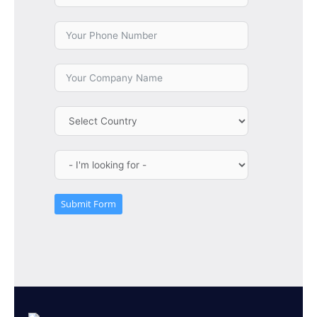
Submit Form