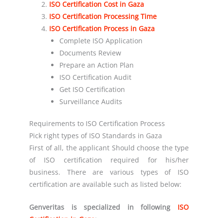
ISO Certification Cost in
Gaza
ISO Certification Processing Time
ISO Certification Process in
Gaza
Complete ISO Application
Documents Review
Prepare an Action Plan
ISO Certification Audit
Get ISO Certification
Surveillance Audits
Requirements to ISO Certification Process
Pick right types of ISO Standards in Gaza
First of all, the applicant Should choose the type
of ISO certification required for his/her
business. There are various types of ISO
certification are available such as listed below:
Genveritas is specialized in following
ISO