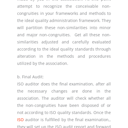
attempt to recognize the conceivable non-
congruities in your frameworks and methods to
the ideal quality administration framework. They
will partition these non-similarities into minor
and major non-congruities. Get all these non-
similarities adjusted and carefully evaluated
according to the ideal quality standards through
alteration in the methods and procedures
utilized by the association.
b. Final Audit:
ISO auditor does the final examination, after all
the necessary changes are done in the
association. The auditor will check whether all
the non-congruities have been disposed of or
not according to ISO quality standards. Once the
ISO
auditor is fulfilled by the final examination,,
they will set up the ISO audit report and forward