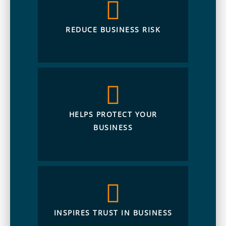
REDUCE BUSINESS RISK
HELPS PROTECT YOUR
BUSINESS
INSPIRES TRUST IN BUSINESS