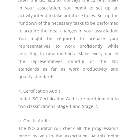
After the ISO auditor conveys the current holes
in your association, you ought to set up an
activity intend to take out those holes. Set up the
rundown of the necessary tasks to be performed
to acquire the ideal changes in your association.
You might be required to prepare your
representatives to work proficiently while
adjusting to new methods. Make every one of
the representatives mindful of the ISO
standards as far as work productivity and
quality standards.
4. Certification Audit
Initial ISO Certification Audit are partitioned into
two classifications Stage 1 and Stage 2.
a. Onsite Audit:
The ISO auditor will check all the progressions
made by you in the association. At this point