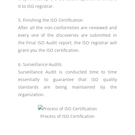
it to ISO registrar.
5. Finishing the ISO Certification
After all the non-conformities are reviewed and
every one of the discoveries are submitted in
the Final ISO Audit report, the ISO registrar will
grant you the ISO certification.
6. Surveillance Audits
Surveillance Audit is conducted time to time
essentially to guarantee that ISO quality
standards are being maintained by the
organization.
Process of ISO Certification