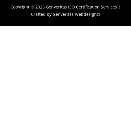
Copyright © 2026
Genveritas ISO Certification Services
|
Crafted by
Genveritas Webdesignz!