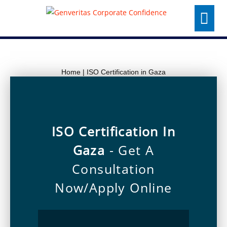
Skip
Menu
to
content
Home
|
ISO Certification in Gaza
ISO Certification In
Gaza
- Get A
Consultation
Now/Apply Online