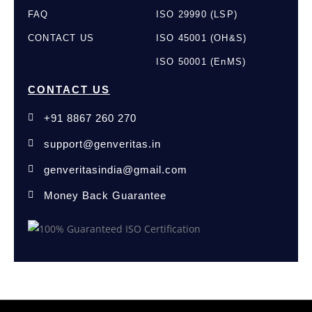
FAQ
ISO 29990 (LSP)
CONTACT US
ISO 45001 (OH&S)
ISO 50001 (EnMS)
CONTACT US
+91 8867 260 270
support@genveritas.in
genveritasindia@gmail.com
Money Back Guarantee