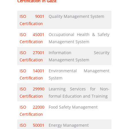
Certification in Gaza
:
ISO 9001
Quality Management System
Certification
ISO 45001
Occupational Health & Safety
Certification
Management System
ISO 27001
Information Security
Certification
Management System
ISO 14001
Environmental Management
Certification
System
ISO 29990
Learning Services for Non-
Certification
formal Education and Training
ISO 22000
Food Safety Management
Certification
ISO 50001
Energy Management