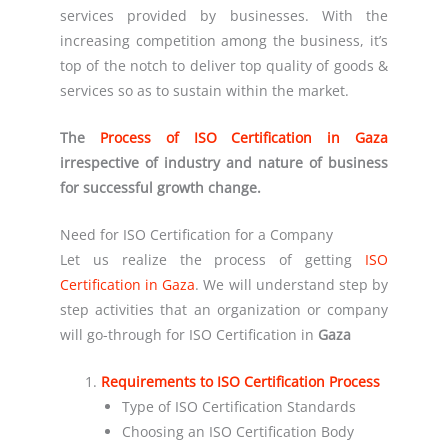
services provided by businesses. With the
increasing competition among the business, it’s
top of the notch to deliver top quality of goods &
services so as to sustain within the market.
The
Process of ISO Certification in Gaza
irrespective of industry and nature of business
for successful growth change.
Need for ISO Certification for a Company
Let us realize the process of getting
ISO
Certification in Gaza
. We will understand step by
step activities that an organization or company
will go-through for ISO Certification in
Gaza
Requirements to ISO Certification Process
Type of ISO Certification Standards
Choosing an ISO Certification Body