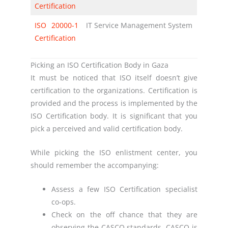
Certification
ISO 20000-1
IT Service Management System
Certification
Picking an ISO Certification Body in Gaza
It must be noticed that ISO itself doesn’t give
certification to the organizations. Certification is
provided and the process is implemented by the
ISO Certification body. It is significant that you
pick a perceived and valid certification body.
While picking the ISO enlistment center, you
should remember the accompanying:
Assess a few ISO Certification specialist
co-ops.
Check on the off chance that they are
observing the CASCO standards. CASCO is