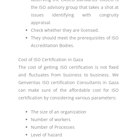
the ISO advisory group that takes a shot at
issues identifying with congruity
appraisal.
Check whether they are licensed.
They should meet the prerequisites of ISO
Accreditation Bodies.
Cost of ISO Certification in Gaza
The cost of getting ISO certification is not fixed
and fluctuates from business to business. We
Genveritas ISO certification Consultants in Gaza
can make sure of the affordable cost for ISO
certification by considering various parameters:
The size of an organization
Number of workers
Number of Processes
Level of hazard