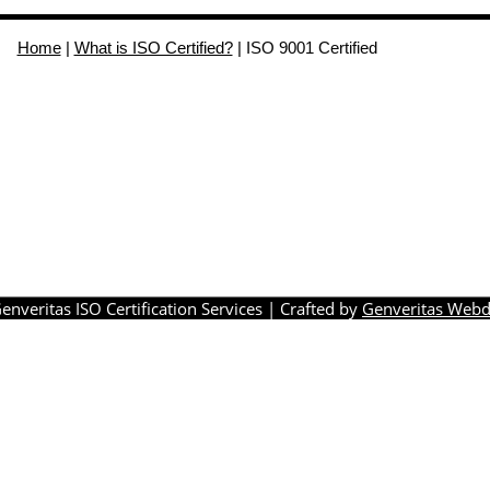
Home
|
What is ISO Certified?
|
ISO 9001 Certified
enveritas ISO Certification Services
| Crafted by
Genveritas Webd