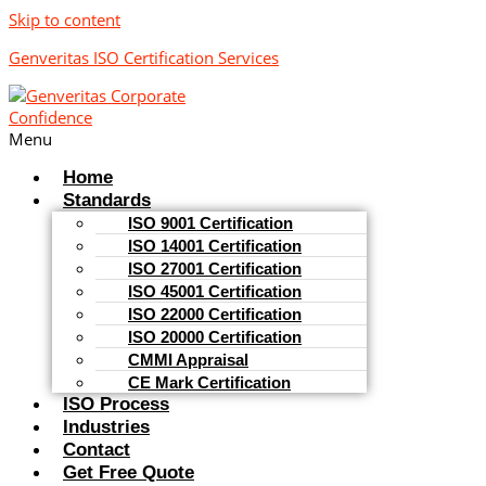
Skip to content
Genveritas ISO Certification Services
Menu
Home
Standards
ISO 9001 Certification
ISO 14001 Certification
ISO 27001 Certification
ISO 45001 Certification
ISO 22000 Certification
ISO 20000 Certification
CMMI Appraisal
CE Mark Certification
ISO Process
Industries
Contact
Get Free Quote