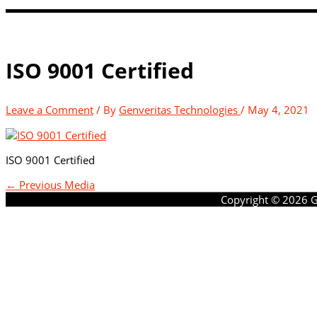
ISO 9001 Certified
Leave a Comment
/ By
Genveritas Technologies
/
May 4, 2021
ISO 9001 Certified
←
Previous Media
Copyright © 2026
G