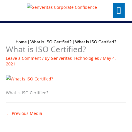
Skip
Menu
to
content
Home
|
What is ISO Certified?
|
What is ISO Certified?
What is ISO Certified?
Leave a Comment
/ By
Genveritas Technologies
/
May 4,
2021
What is ISO Certified?
←
Previous Media