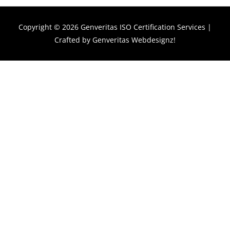
Copyright © 2026
Genveritas ISO Certification Services
|
Crafted by
Genveritas Webdesignz!